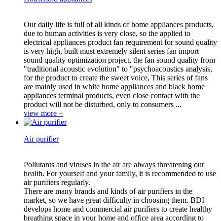
Our daily life is full of all kinds of home appliances products,
due to human activities is very close, so the applied to
electrical appliances product fan requirement for sound quality
is very high, built must extremely silent series fan import
sound quality optimization project, the fan sound quality from
"traditional acoustic evolution" to "psychoacoustics analysis,
for the product to create the sweet voice, This series of fans
are mainly used in white home appliances and black home
appliances terminal products, even close contact with the
product will not be disturbed, only to consumers ...
view more +
Air purifier
Pollutants and viruses in the air are always threatening our
health. For yourself and your family, it is recommended to use
air purifiers regularly.
There are many brands and kinds of air purifiers in the
market, so we have great difficulty in choosing them. BDI
develops home and commercial air purifiers to create healthy
breathing space in your home and office area according to