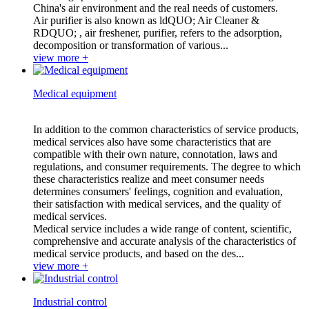
China's air environment and the real needs of customers.
Air purifier is also known as ldQUO; Air Cleaner &
RDQUO; , air freshener, purifier, refers to the adsorption,
decomposition or transformation of various...
view more +
Medical equipment
In addition to the common characteristics of service products,
medical services also have some characteristics that are
compatible with their own nature, connotation, laws and
regulations, and consumer requirements. The degree to which
these characteristics realize and meet consumer needs
determines consumers' feelings, cognition and evaluation,
their satisfaction with medical services, and the quality of
medical services.
Medical service includes a wide range of content, scientific,
comprehensive and accurate analysis of the characteristics of
medical service products, and based on the des...
view more +
Industrial control