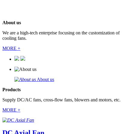
About us
We are a high-tech enterprise focusing on the customization of
cooling fans.
MORE +
About us
Products
Supply DC/AC fans, cross-flow fans, blowers and motors, etc.
MORE +
DC Axial Fan