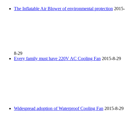
The Inflatable Air Blower of environmental protection
2015-
8-29
Every family must have 220V AC Cooling Fan
2015-8-29
Widespread adoption of Waterproof Cooling Fan
2015-8-29