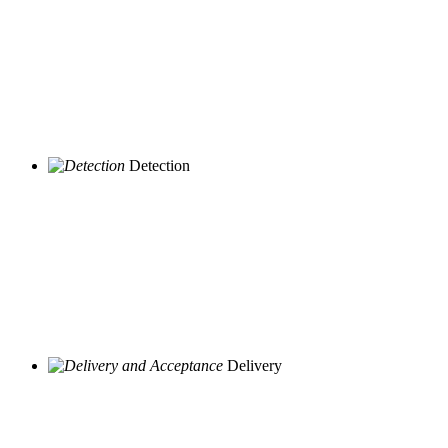
Detection
Delivery