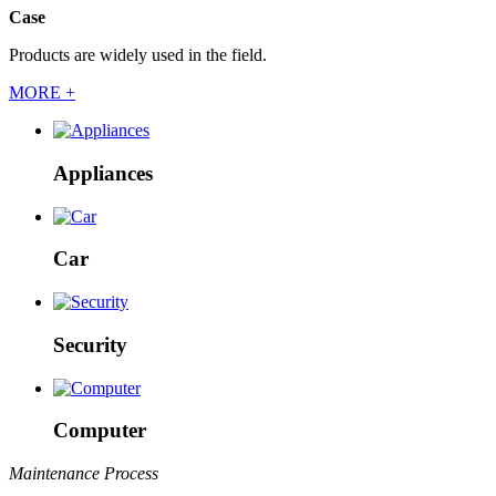
Case
Products are widely used in the field.
MORE +
Appliances
Car
Security
Computer
Maintenance Process