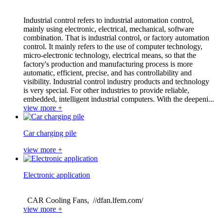
Industrial control refers to industrial automation control,
mainly using electronic, electrical, mechanical, software
combination. That is industrial control, or factory automation
control. It mainly refers to the use of computer technology,
micro-electronic technology, electrical means, so that the
factory's production and manufacturing process is more
automatic, efficient, precise, and has controllability and
visibility. Industrial control industry products and technology
is very special. For other industries to provide reliable,
embedded, intelligent industrial computers. With the deepeni...
view more +
Car charging pile
view more +
Electronic application
CAR Cooling Fans, //dfan.lfem.com/
view more +