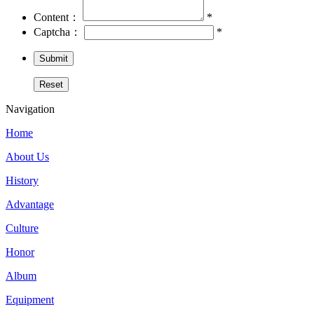
Content：
*
Captcha：
*
Navigation
Home
About Us
History
Advantage
Culture
Honor
Album
Equipment