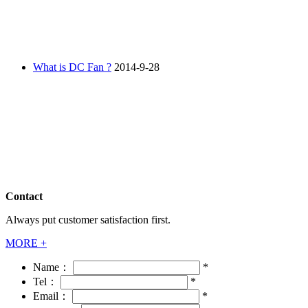
What is DC Fan ?
2014-9-28
Contact
Always put customer satisfaction first.
MORE +
Name：
*
Tel：
*
Email：
*