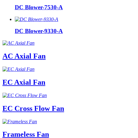
DC Blower-7530-A
DC Blower-9330-A
AC Axial Fan
EC Axial Fan
EC Cross Flow Fan
Frameless Fan