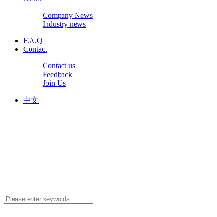
Company News
Industry news
F.A.Q
Contact
Contact us
Feedback
Join Us
中文