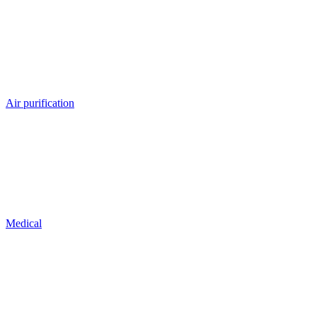
Air purification
Medical