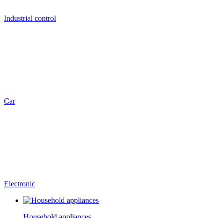
Industrial control
Car
Electronic
Household appliances