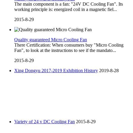
The main component is a fan: "24V DC Cooling Fan". Its
working principle is: energized coil in a magnetic fiel...
2015-8-29
Quality guaranteed Micro Cooling Fan
There Certification: When consumers buy "Micro Cooling
Fan", to look at the instructions to see if the mandato...
2015-8-29
Xing Dongyu 2017-2019 Exhibition History
2019-8-28
Variety of 24 v DC Cooling Fan
2015-8-29