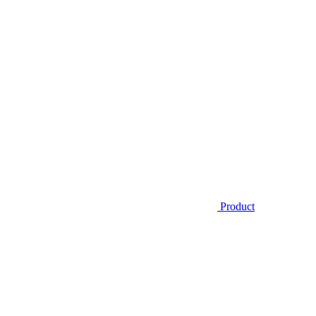
Product