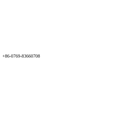
+86-0769-83660708