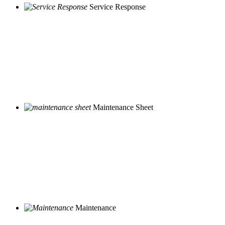
Service Response
Maintenance Sheet
Maintenance