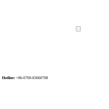
Hotline:
+86-0769-83660708