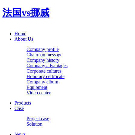
法国vs挪威
Home
About Us
Company profile
Chairman message
Company history
Company advantages
Corporate cultures
Honorary certificate
Company album
Equipment
Video center
Products
Case
Project case
Solution
News