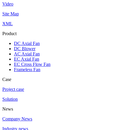
Video
Site Map
XML
Product
DC Axial Fan
DC Blower
AC Axial Fan
EC Axial Fan
EC Cross Flow Fan
Frameless Fan
Case
Project case
Solution
News
Company News
Industry news