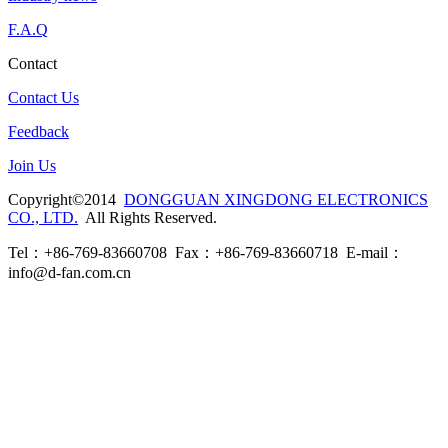
F.A.Q
Contact
Contact Us
Feedback
Join Us
Copyright©2014
DONGGUAN XINGDONG ELECTRONICS
CO., LTD.
All Rights Reserved.
Tel：+86-769-83660708 Fax：+86-769-83660718 E-mail：
info@d-fan.com.cn