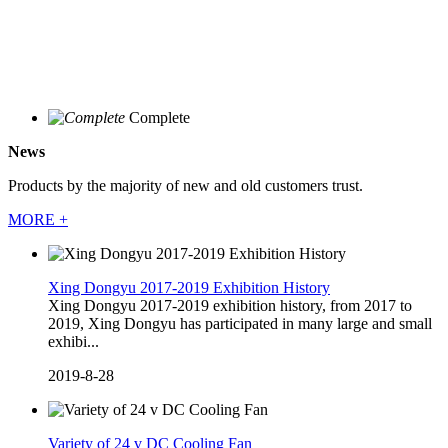
Complete
News
Products by the majority of new and old customers trust.
MORE +
Xing Dongyu 2017-2019 Exhibition History
Xing Dongyu 2017-2019 exhibition history, from 2017 to
2019, Xing Dongyu has participated in many large and small
exhibi...
2019-8-28
Variety of 24 v DC Cooling Fan