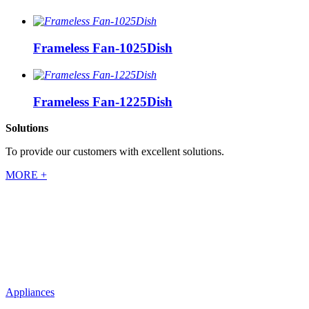
Frameless Fan-1025Dish
Frameless Fan-1225Dish
Solutions
To provide our customers with excellent solutions.
MORE +
Appliances