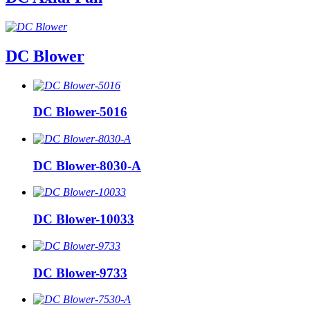
DC Blower
DC Blower-5016
DC Blower-8030-A
DC Blower-10033
DC Blower-9733