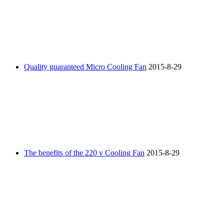
Quality guaranteed Micro Cooling Fan
2015-8-29
The benefits of the 220 v Cooling Fan
2015-8-29